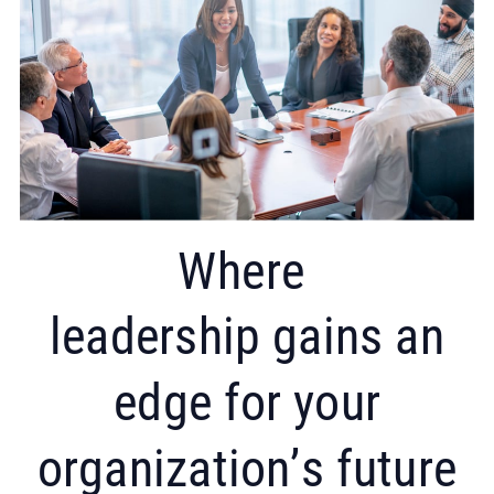
Where
leadership gains an
edge for your
organization’s future