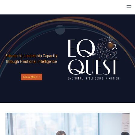
Enhancing Leadership Capacity
through Emotional Intelligence
Learn More